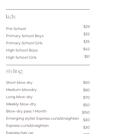
kids
$29
Pre-School
$32
Primary School Boys
$35
Primary School Girls
$42
High School Boys
$51
High School Girls
styling
Short blow dry
$50
Medium blowdry
$60
Long blow-dry
$70
Weekly blow-dry
$50
Blow-dry pass 1 Month
$150
Emerging stylist Express curls/straighten
$30
​Express curls/straighten
$30
Express hair up