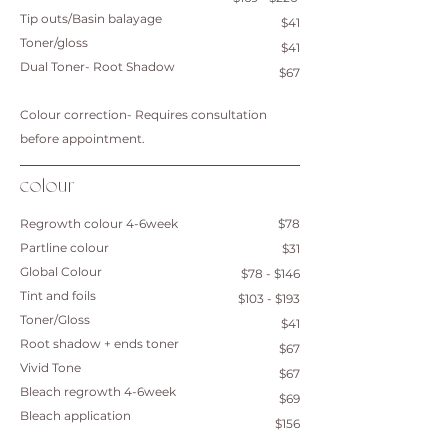
Tip outs/Basin balayage
$41
Toner/gloss
$41
Dual Toner- Root Shadow
$67
Colour correction- Requires consultation
before appointment.
colour
Regrowth colour 4-6week
$78
Partline colour
$31
Global Colour
$78 - $146
Tint and foils
$103 - $193
Toner/Gloss
$41
Root shadow + ends toner
$67
​Vivid Tone
$67
Bleach regrowth 4-6week
$69
Bleach application
$156