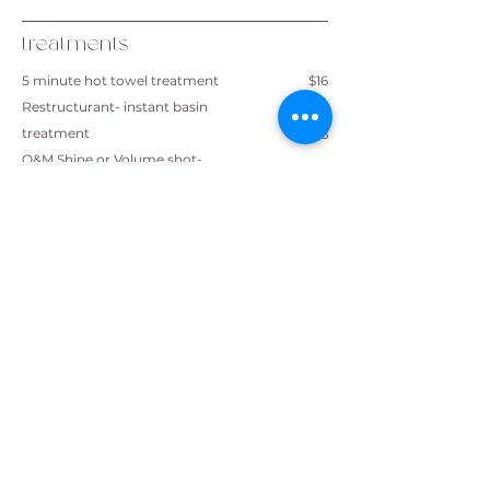
treatments
5 minute hot towel treatment
$16
Restructurant- instant basin
treatment
$16
O&M Shine or Volume shot-
instant basin treatment
$21
Equilibrium under dryer
$37
Cor restore 2 part Bond Builder​
$47
K18 2 part Bond Builder
$47
Novaplex
$72
All prices are stated from and are
subject to change
A $3 sustainable salon fee will be
added on checkout