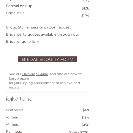
$73
Formal hair up
$126
Bridal hair
$194
Group Styling sessions upon request
Bridal party quotes available through our
Bridal enquiry form
BRIDAL ENQUIRY FORM
See our
Hair Prep Guide
and find out how to
best prepare
for your styling appointment to achieve best
results
foils/ toner
Scattered
$121
½ head
$134
¾ head
$156
Full head
$169 - $226