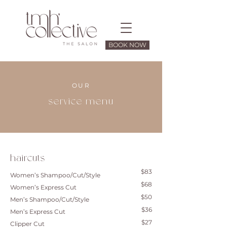
BOOK NOW
OUR
service menu
haircuts
$83
Women’s Shampoo/Cut/Style
$68
Women’s Express Cut
$50
Men’s Shampoo/Cut/Style
$36
Men’s Express Cut
$27
Clipper Cut