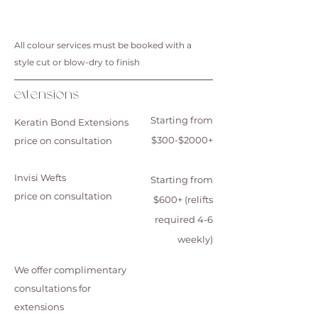
All colour services must be booked with a
style cut or blow-dry to finish
extensions
Starting from
Keratin Bond Extensions
$300-$2000+
price on consultation
Invisi Wefts
Starting from
price on consultation
$600+ (relifts
required 4-6
weekly)
We offer complimentary
consultations for
extensions