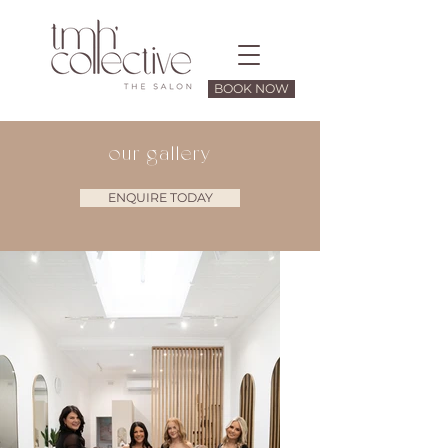
BOOK NOW
our gallery
ENQUIRE TODAY