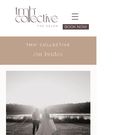
BOOK NOW
TMH' COLLECTIVE
our brides